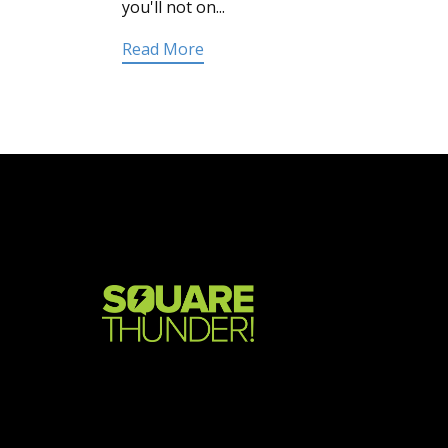
you'll not on...
Read More