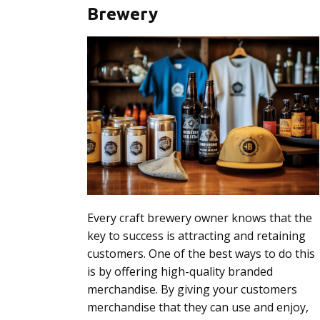
Brewery
Every craft brewery owner knows that the
key to success is attracting and retaining
customers. One of the best ways to do this
is by offering high-quality branded
merchandise. By giving your customers
merchandise that they can use and enjoy,