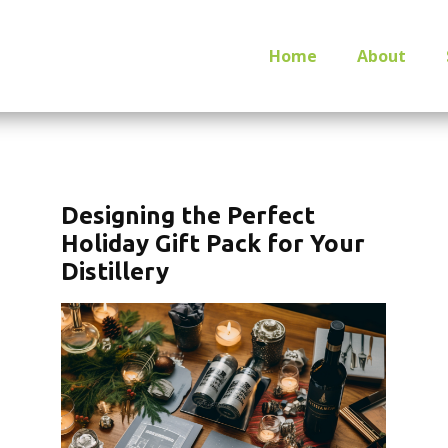
Home
About
Designing the Perfect
Holiday Gift Pack for Your
Distillery