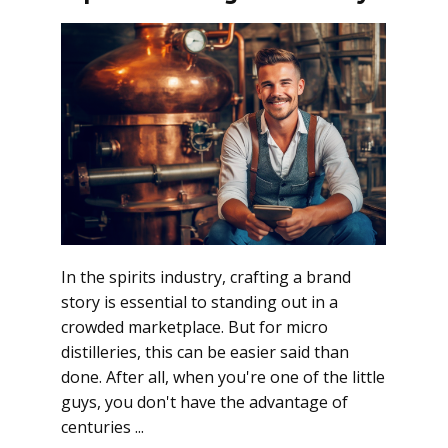
In the spirits industry, crafting a brand
story is essential to standing out in a
crowded marketplace. But for micro
distilleries, this can be easier said than
done. After all, when you're one of the little
guys, you don't have the advantage of
centuries ...