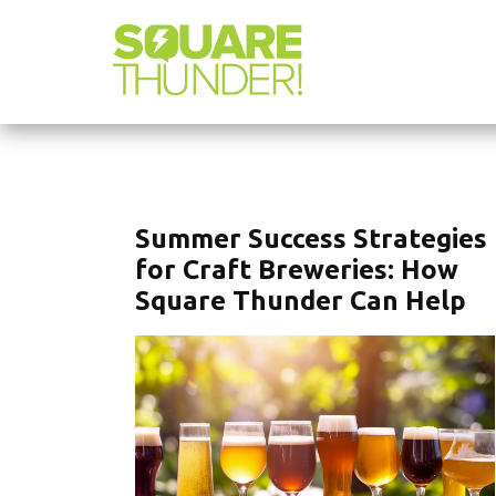
Summer Success Strategies
for Craft Breweries: How
Square Thunder Can Help