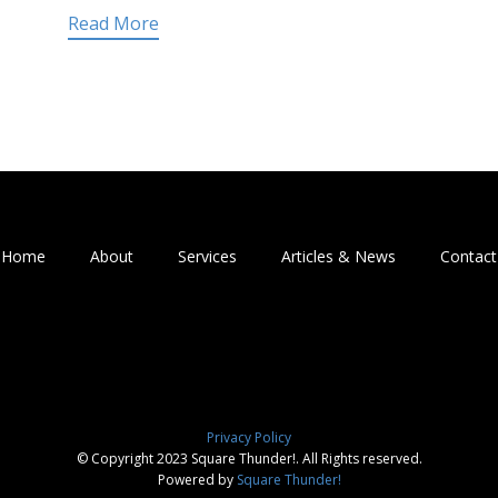
Read More
Home
About
Services
Articles & News
Contact
Privacy Policy
© Copyright 2023 Square Thunder!. All Rights reserved.
Powered by
Square Thunder!