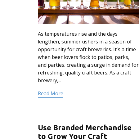
As temperatures rise and the days
lengthen, summer ushers in a season of
opportunity for craft breweries. It's a time
when beer lovers flock to patios, parks,
and parties, creating a surge in demand for
refreshing, quality craft beers. As a craft
brewery,...
Read More
Use Branded Merchandise
to Grow Your Craft