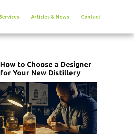
Services
Articles & News
Contact
How to Choose a Designer
for Your New Distillery