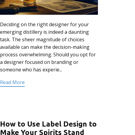
Deciding on the right designer for your
emerging distillery is indeed a daunting
task. The sheer magnitude of choices
available can make the decision-making
process overwhelming. Should you opt for
a designer focused on branding or
someone who has experie...
Read More
How to Use Label Design to
Make Your Spirits Stand