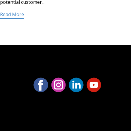
potential customer...
Read More