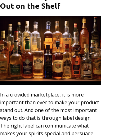
Out on the Shelf
In a crowded marketplace, it is more
important than ever to make your product
stand out. And one of the most important
ways to do that is through label design.
The right label can communicate what
makes your spirits special and persuade