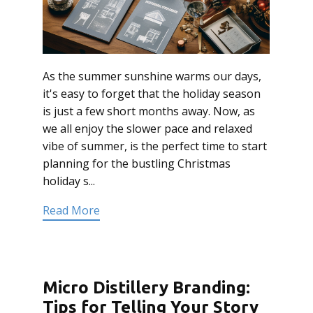
As the summer sunshine warms our days,
it's easy to forget that the holiday season
is just a few short months away. Now, as
we all enjoy the slower pace and relaxed
vibe of summer, is the perfect time to start
planning for the bustling Christmas
holiday s...
Read More
Micro Distillery Branding:
Tips for Telling Your Story